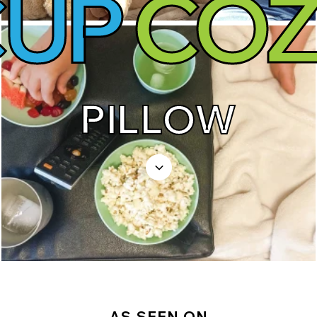
CUP
COZ
PILLOW
AS SEEN ON