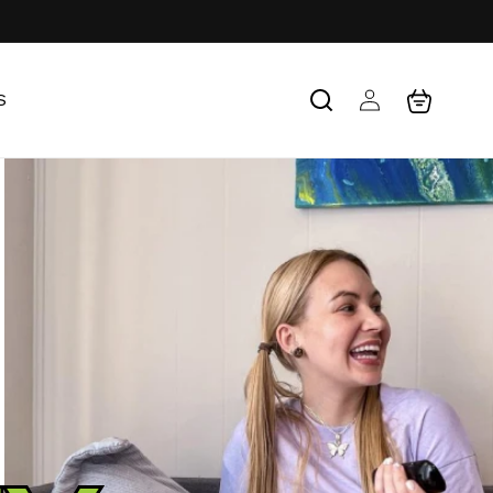
Log
Cart
S
in