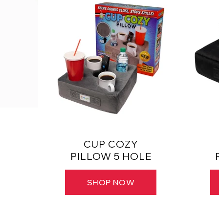
CUP COZY
PILLOW 5 HOLE
SHOP NOW