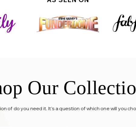
op Our Collecti
tion of do you need it. It's a question of which one will you c