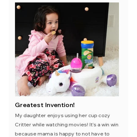
Greatest Invention!
My daughter enjoys using her cup cozy
Critter while watching movies! It’s a win win
because mama is happy to not have to