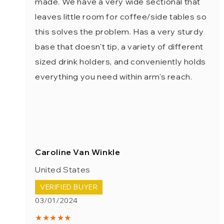
made. We have a very wide sectional that
leaves little room for coffee/side tables so
this solves the problem. Has a very sturdy
base that doesn't tip, a variety of different
sized drink holders, and conveniently holds
everything you need within arm's reach.
Caroline Van Winkle
United States
VERIFIED BUYER
03/01/2024
★★★★★