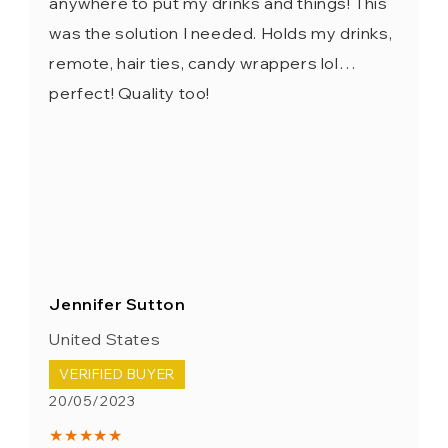
anywhere to put my drinks and things! This
was the solution I needed. Holds my drinks,
remote, hair ties, candy wrappers lol…
perfect! Quality too!
Jennifer Sutton
United States
VERIFIED BUYER
20/05/2023
★★★★★