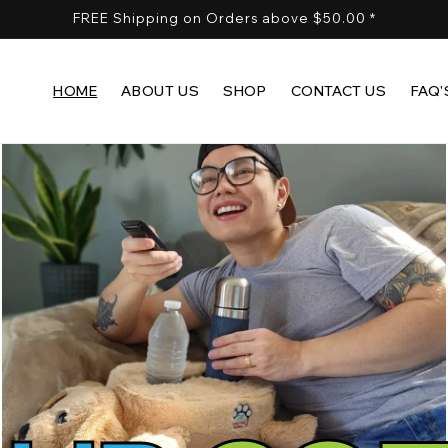
FREE Shipping on Orders above $50.00 *
HOME
ABOUT US
SHOP
CONTACT US
FAQ'