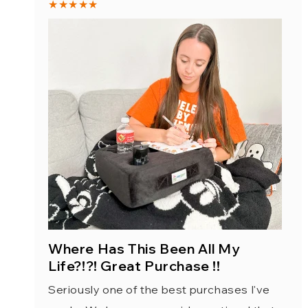
★★★★★
Where Has This Been All My
Life?!?! Great Purchase !!
Seriously one of the best purchases I've