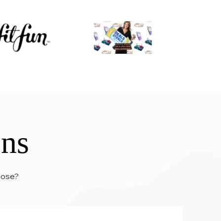
ons
hoose?