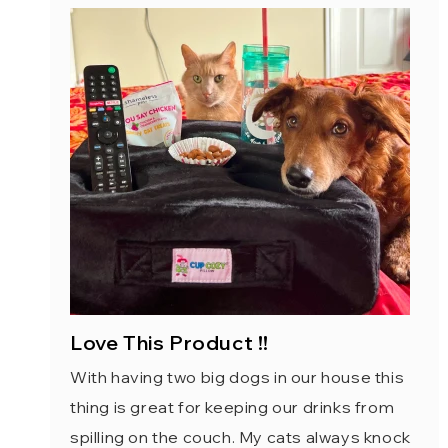
Love This Product !!
With having two big dogs in our house this
thing is great for keeping our drinks from
spilling on the couch. My cats always knock