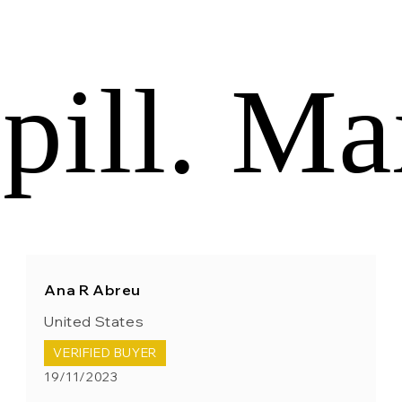
pill. Ma
Ana R Abreu
United States
VERIFIED BUYER
19/11/2023