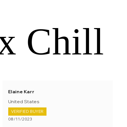
x Chill
Elaine Karr
United States
VERIFIED BUYER
08/11/2023