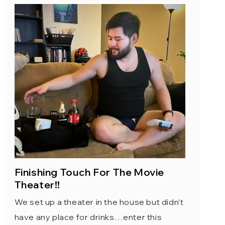
Finishing Touch For The Movie
Theater!!
We set up a theater in the house but didn’t
have any place for drinks…enter this