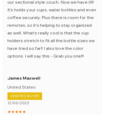
our sectional style couch. Now we have it!!!
It’s holds your cups, water bottles and even
coffee securely. Plus there is room for the
remotes, so it’s helping to stay organized
as well. What’s really cool is that the cup
holders stretch to fit all the bottle sizes we
have tried so far!! I also love the color
options. I will say this - Grab you one!!!
James Maxwell
United States
VERIFIED BUYER
12/06/2023
★★★★★