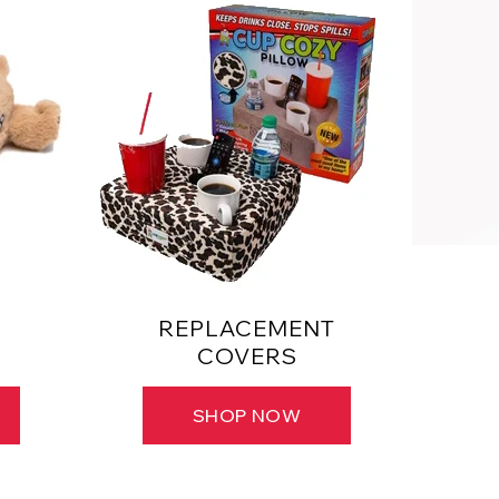
REPLACEMENT
COVERS
SHOP NOW