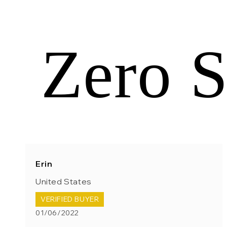
Zero S
Erin
United States
VERIFIED BUYER
01/06/2022