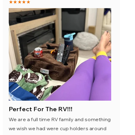
★★★★★
Perfect For The RV!!!
We are a full time RV family and something
we wish we had were cup holders around