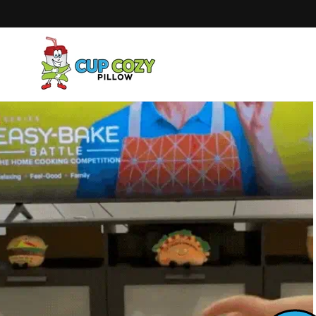
Skip to
content