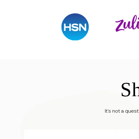
Sh
It's not a ques