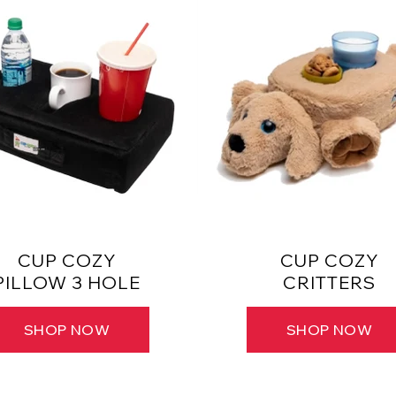
CUP COZY
CUP COZY
PILLOW 3 HOLE
CRITTERS
SHOP NOW
SHOP NOW