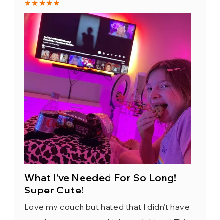
★★★★★
What I’ve Needed For So Long!
Super Cute!
Love my couch but hated that I didn’t have