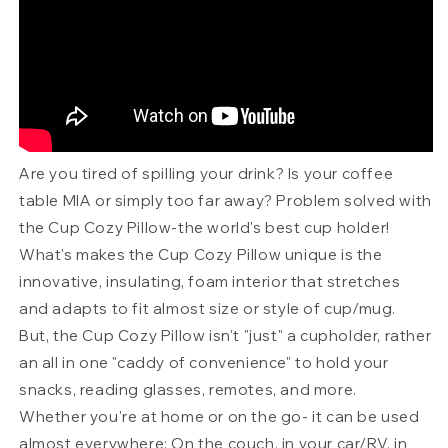
Are you tired of spilling your drink? Is your coffee
table MIA or simply too far away? Problem solved with
the Cup Cozy Pillow-the world's best cup holder!
What's makes the Cup Cozy Pillow unique is the
innovative, insulating, foam interior that stretches
and adapts to fit almost size or style of cup/mug.
But, the Cup Cozy Pillow isn't "just" a cupholder, rather
an all in one "caddy of convenience" to hold your
snacks, reading glasses, remotes, and more.
Whether you're at home or on the go- it can be used
almost everywhere; On the couch, in your car/RV, in