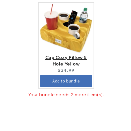
Cup Cozy Pillow 5
Hole Yellow
Current
$34.99
price:
Add to bundle
Your bundle needs 2 more item(s).