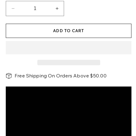
Decrease
Increase
quantity
quantity
for
for
ADD TO CART
Cup
Cup
Cozy
Cozy
Pillow
Pillow
3
3
Hole
Hole
Gray
Gray
Free Shipping On Orders Above $50.00