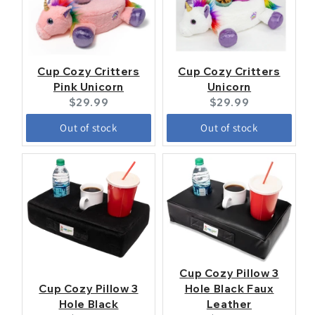
Cup Cozy Critters
Cup Cozy Critters
Pink Unicorn
Unicorn
Current
Current
$29.99
$29.99
price:
price:
Out of stock
Out of stock
Cup Cozy Pillow 3
Cup Cozy Pillow 3
Hole Black Faux
Hole Black
Leather