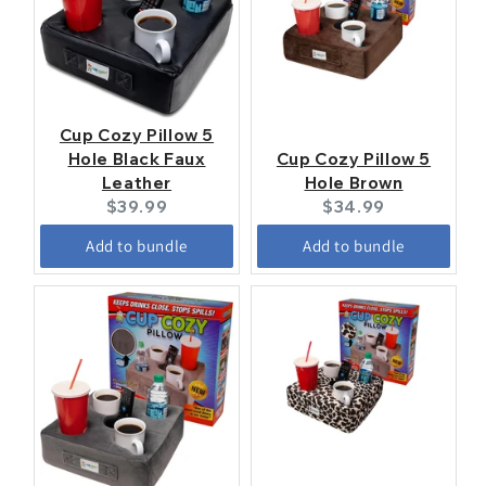
Cup Cozy Pillow 5
Hole Black Faux
Cup Cozy Pillow 5
Leather
Hole Brown
Current
Current
$39.99
$34.99
price:
price:
Add to bundle
Add to bundle