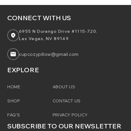
CONNECT WITH US
6955 N Durango Drive #1115-720,
Las Vegas, NV 89149
cupcozypillow@gmail.com
EXPLORE
HOME
ABOUT US
SHOP
CONTACT US
FAQ'S
PRIVACY POLICY
SUBSCRIBE TO OUR NEWSLETTER