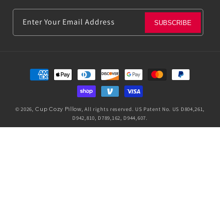
Enter Your Email Address
SUBSCRIBE
Payment
methods
© 2026,
Cup Cozy Pillow
, All rights reserved. US Patent No. US D804,261,
D942,810, D789,162, D944,607.