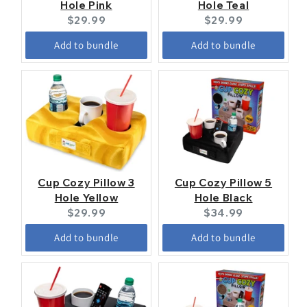
Hole Pink
Hole Teal
Current
Current
$29.99
$29.99
price:
price:
Add to bundle
Add to bundle
Cup Cozy Pillow 3
Cup Cozy Pillow 5
Hole Yellow
Hole Black
Current
Current
$29.99
$34.99
price:
price:
Add to bundle
Add to bundle