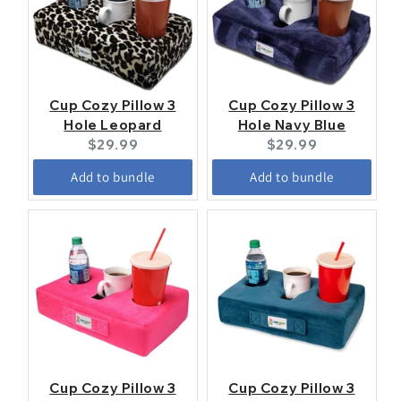
Cup Cozy Pillow 3
Cup Cozy Pillow 3
Hole Leopard
Hole Navy Blue
Current
Current
$29.99
$29.99
price:
price:
Add to bundle
Add to bundle
Cup Cozy Pillow 3
Cup Cozy Pillow 3