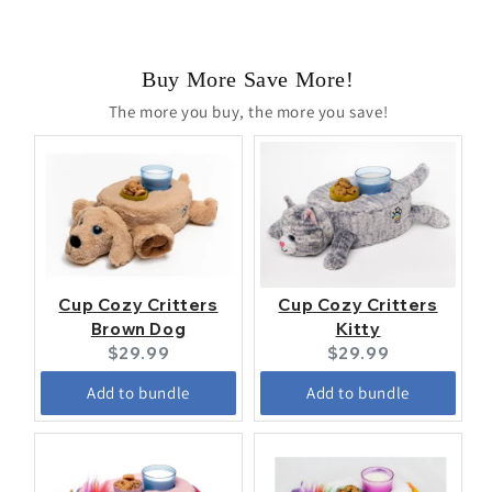
Buy More Save More!
The more you buy, the more you save!
Cup Cozy Critters
Cup Cozy Critters
Brown Dog
Kitty
Current
Current
$29.99
$29.99
price:
price:
Add to bundle
Add to bundle