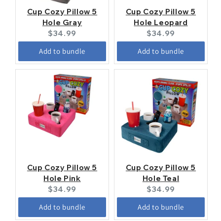
Cup Cozy Pillow 5
Cup Cozy Pillow 5
Hole Gray
Hole Leopard
Current
Current
$34.99
$34.99
price:
price:
Add to bundle
Add to bundle
Cup Cozy Pillow 5
Cup Cozy Pillow 5
Hole Pink
Hole Teal
Current
Current
$34.99
$34.99
price:
price:
Add to bundle
Add to bundle