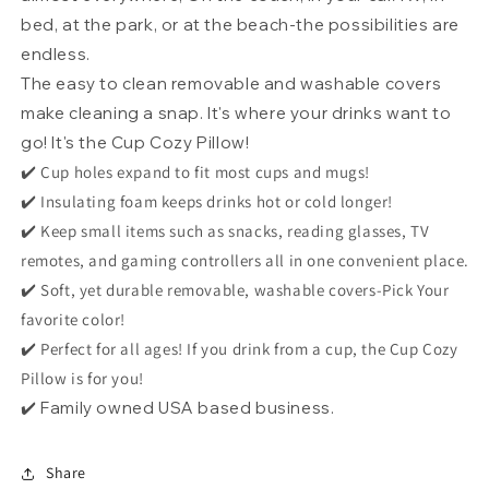
bed, at the park, or at the beach-the possibilities are
endless.
The easy to clean removable and washable covers
make cleaning a snap. It's where your drinks want to
go! It's the Cup Cozy Pillow!
✔️ Cup holes expand to fit most cups and mugs!
✔️ Insulating foam keeps drinks hot or cold longer!
✔️ Keep small items such as snacks, reading glasses, TV
remotes, and gaming controllers all in one convenient place.
✔️ Soft, yet durable removable, washable covers-Pick Your
favorite color!
✔️ Perfect for all ages! If you drink from a cup, the Cup Cozy
Pillow is for you!
✔️ Family owned USA based business.
Share